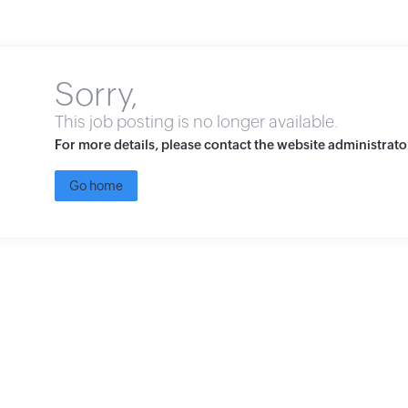
Sorry,
This job posting is no longer available.
For more details, please contact the website administrato
Go home