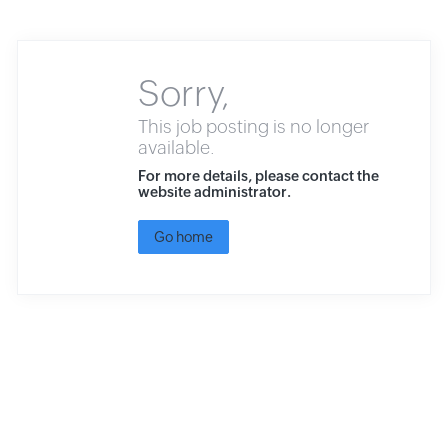
Sorry,
This job posting is no longer
available.
For more details, please contact the
website administrator.
Go home