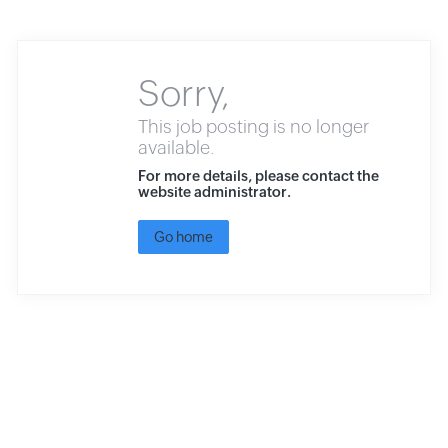
Sorry,
This job posting is no longer
available.
For more details, please contact the
website administrator.
Go home