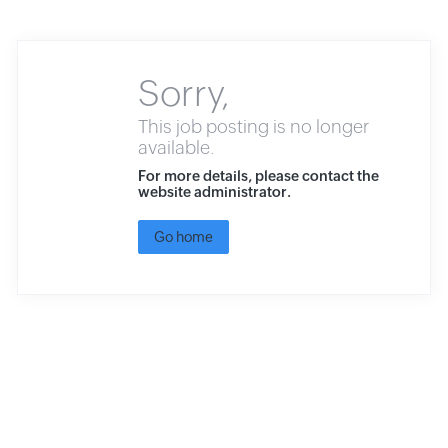
Sorry,
This job posting is no longer
available.
For more details, please contact the
website administrator.
Go home